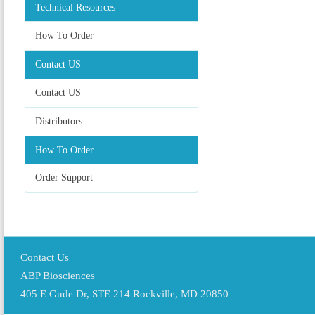
Technical Resources
How To Order
Contact US
Contact US
Distributors
How To Order
Order Support
Contact Us
ABP Biosciences
405 E Gude Dr, STE 214 Rockville, MD 20850