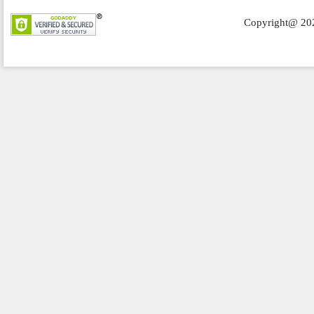
Copyright@ 202