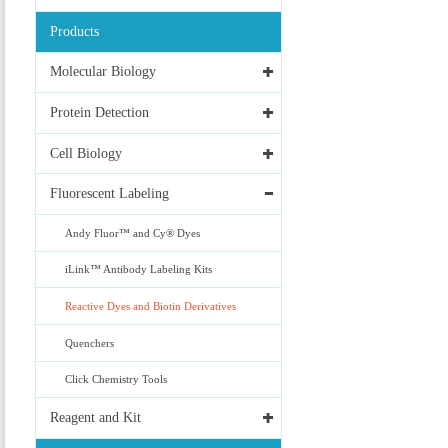
Products
Molecular Biology
Protein Detection
Cell Biology
Fluorescent Labeling
Andy Fluor™ and Cy® Dyes
iLink™ Antibody Labeling Kits
Reactive Dyes and Biotin Derivatives
Quenchers
Click Chemistry Tools
Reagent and Kit