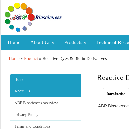
Home
About Us
»
Products
»
Technical Reso
Home
»
Product
»
Reactive Dyes & Biotin Derivatives
Reactive 
Home
About Us
Introduction
ABP Biosciences overview
ABP Biosciences 
Privacy Policy
Terms and Conditions