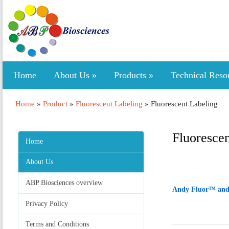
Home
About Us
»
Products
»
Technical Reso
Home
»
Product
»
Fluorescent Labeling
»
Fluorescent Labeling
Fluoresce
Home
About Us
ABP Biosciences overview
Andy Fluor™ and
Privacy Policy
Terms and Conditions