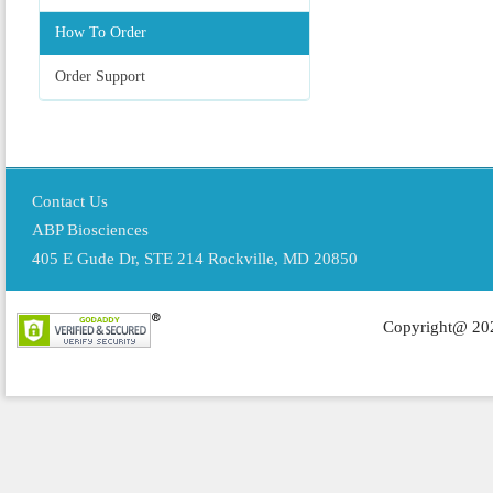
How To Order
Order Support
Contact Us
ABP Biosciences
405 E Gude Dr, STE 214 Rockville, MD 20850
Copyright@ 202