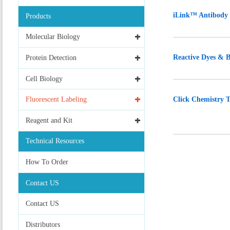
iLink™ Antibody 
Products
Molecular Biology
Reactive Dyes & B
Protein Detection
Cell Biology
Click Chemistry T
Fluorescent Labeling
Reagent and Kit
Technical Resources
How To Order
Contact US
Contact US
Distributors