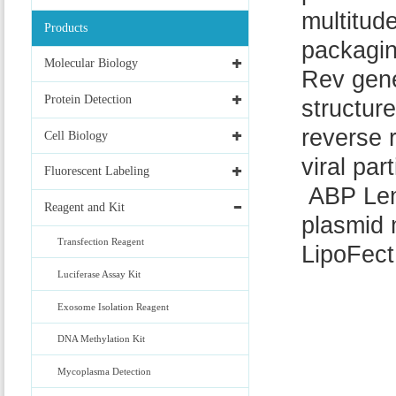
multitud
Products
packagin
Molecular Biology
Rev gene
Protein Detection
structure
reverse 
Cell Biology
viral part
Fluorescent Labeling
ABP Lent
Reagent and Kit
plasmid 
Transfection Reagent
LipoFec
Luciferase Assay Kit
Exosome Isolation Reagent
DNA Methylation Kit
Mycoplasma Detection