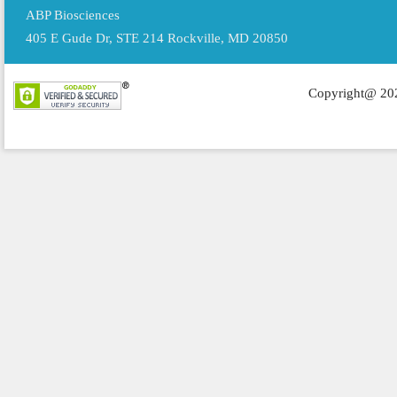
ABP Biosciences
405 E Gude Dr, STE 214 Rockville, MD 20850
Copyright@ 202