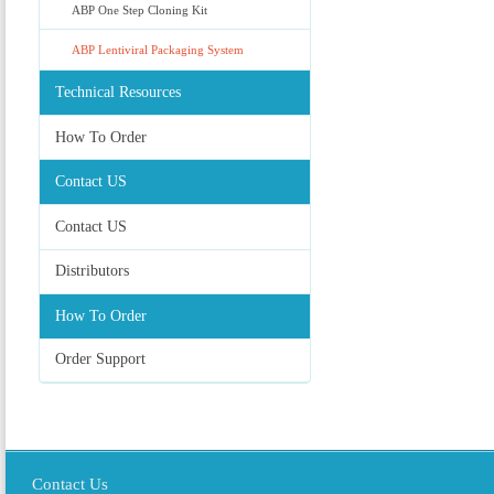
ABP One Step Cloning Kit
ABP Lentiviral Packaging System
Technical Resources
How To Order
Contact US
Contact US
Distributors
How To Order
Order Support
Contact Us