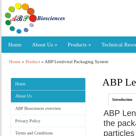
Home
About Us
»
Products
»
Technical Reso
Home
»
Product
»
ABP Lentiviral Packaging System
ABP Len
Home
About Us
Introduction
ABP Biosciences overview
ABP Lent
Privacy Policy
the packa
particles
Terms and Conditions