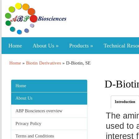
Home
About Us
»
Products
»
Technical Reso
Home
»
Biotin Derivatives
»
D-Biotin, SE
D-Bioti
Home
About Us
Introduction
ABP Biosciences overview
The ami
Privacy Policy
used to 
interest 
Terms and Conditions