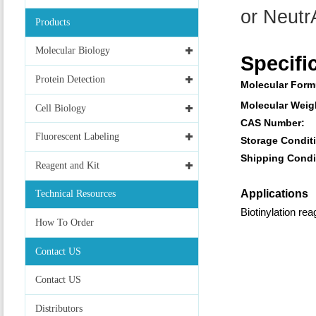
or NeutrA
Products
Molecular Biology
Specifi
Protein Detection
Molecular Form
Molecular Weig
Cell Biology
CAS Number:
Fluorescent Labeling
Storage Condit
Shipping Condi
Reagent and Kit
Applications
Technical Resources
Biotinylation rea
How To Order
Contact US
Contact US
Distributors