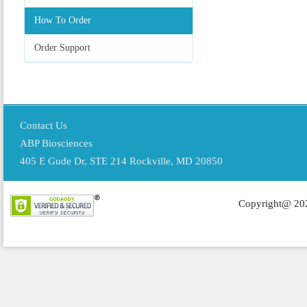
How To Order
Order Support
Contact Us
ABP Biosciences
405 E Gude Dr, STE 214 Rockville, MD 20850
Copyright@ 202