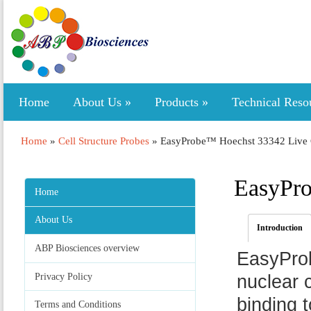
Home
About Us
»
Products
»
Technical Reso
Home
»
Cell Structure Probes
»
EasyProbe™ Hoechst 33342 Live C
EasyPro
Home
About Us
Introduction
ABP Biosciences overview
EasyProb
Privacy Policy
nuclear 
binding 
Terms and Conditions