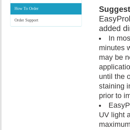
Suggest
How To Order
EasyPro
Order Support
added dir
In mos
minutes w
may be ne
applicati
until the 
staining 
prior to i
EasyPr
UV light
maximum a