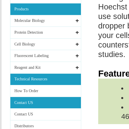
Hoechst 
Products
use solut
Molecular Biology
dropper b
Protein Detection
your cel
counterst
Cell Biology
studies.
Fluorescent Labeling
Reagent and Kit
Featur
Technical Resources
How To Order
Contact US
Contact US
46
Distributors