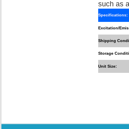
such as a
Specifications:
Excitation/Emis
Shipping Condi
Storage Condit
Unit Size: