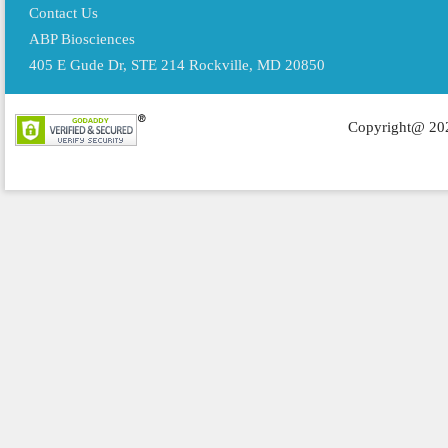
Contact Us
ABP Biosciences
405 E Gude Dr, STE 214 Rockville, MD 20850
Copyright@ 202