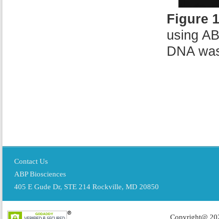
Figure 
using AB
DNA was
Contact Us
ABP Biosciences
405 E Gude Dr, STE 214 Rockville, MD 20850
Copyright@ 202