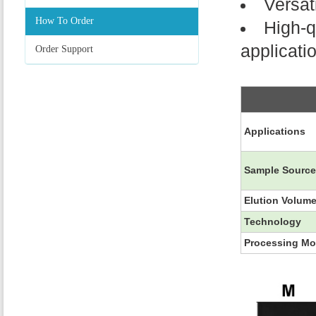
Versat
How To Order
High-q
applicati
Order Support
Applications
Sample Sourc
Elution Volum
Technology
Processing M