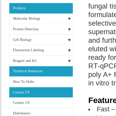
fungal ti
Products
formulate
Molecular Biology
selectiv
Protein Detection
supernat
and furt
Cell Biology
eluted w
Fluorescent Labeling
ready fo
Reagent and Kit
RT-qPCR,
Technical Resources
poly A+ 
in vitro t
How To Order
Contact US
Featur
Contact US
Fast –
Distributors