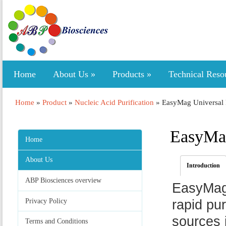
Home
About Us
»
Products
»
Technical Reso
Home
»
Product
»
Nucleic Acid Purification
»
EasyMag Universal 
EasyMag
Home
About Us
Introduction
ABP Biosciences overview
EasyMag 
Privacy Policy
rapid pu
sources 
Terms and Conditions