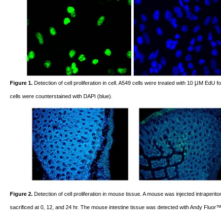
μ
Figure 1.
Detection of cell proliferation in cell. A549 cells were treated with 10
M EdU for
cells were counterstained with DAPI (blue).
Figure 2.
Detection of cell proliferation in mouse tissue. A mouse was injected intraperi
sacrificed at 0, 12, and 24 hr. The mouse intestine tissue was detected with Andy Fluor