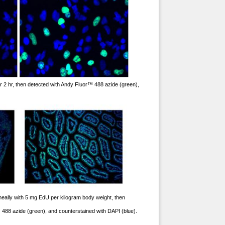
 2 hr, then detected with Andy Fluor™ 488 azide (green),
toneally with 5 mg EdU per kilogram body weight, then
™ 488 azide (green), and counterstained with DAPI (blue).