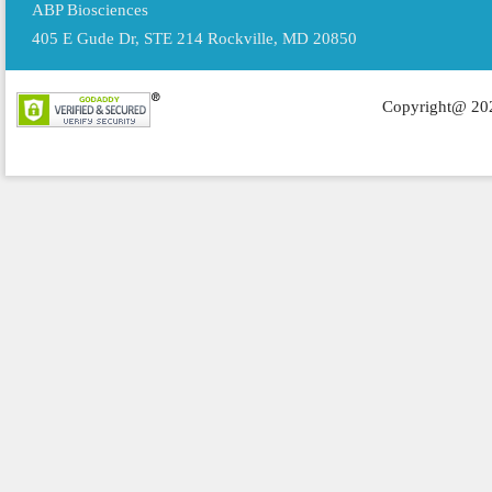
ABP Biosciences
405 E Gude Dr, STE 214 Rockville, MD 20850
Copyright@ 202