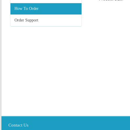
How To Order
Order Support
Contact Us