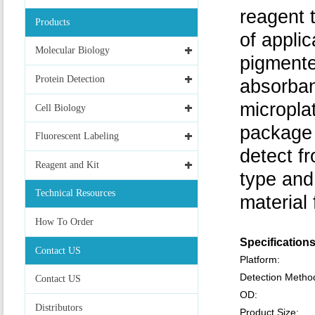
reagent 
Products
of applic
Molecular Biology
pigmente
Protein Detection
absorban
micropla
Cell Biology
package 
Fluorescent Labeling
detect f
Reagent and Kit
type and
Technical Resources
material
How To Order
Specification
Contact US
Platform:
Detection Metho
Contact US
OD:
Distributors
Product Size: