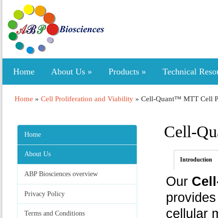
Home
About Us
»
Products
»
Technical Reso
Home
»
Cell Proliferation and Viability
»
Cell-Quant™ MTT Cell Pr
Cell-Qu
Home
About Us
Introduction
ABP Biosciences overview
Our
Cell
Privacy Policy
provides
cellular 
Terms and Conditions