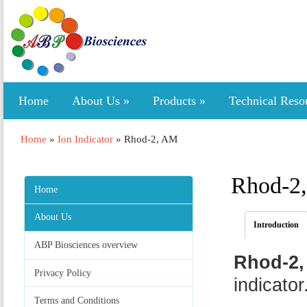
Home
About Us
»
Products
»
Technical Reso
Home
»
Ion Indicator
»
Rhod-2, AM
Rhod-2
Home
About Us
Introduction
ABP Biosciences overview
Rhod-2,
Privacy Policy
indicator
Terms and Conditions