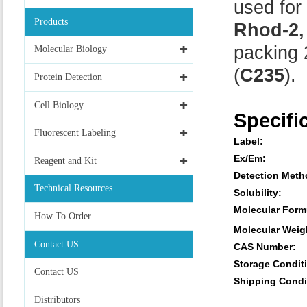
used for 
Products
Rhod-2,
packing 
Molecular Biology
(
C235
).
Protein Detection
Cell Biology
Specifi
Fluorescent Labeling
Label:
Ex/Em:
Reagent and Kit
Detection Meth
Technical Resources
Solubility:
Molecular Form
How To Order
Molecular Weig
Contact US
CAS Number:
Storage Condit
Contact US
Shipping Condi
Distributors