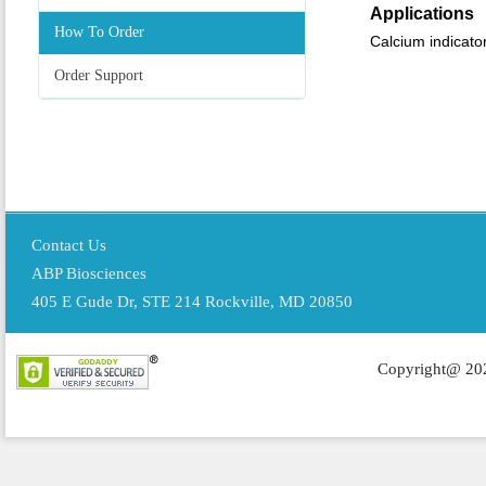
Applications
How To Order
Calcium indicato
Order Support
Contact Us
ABP Biosciences
405 E Gude Dr, STE 214 Rockville, MD 20850
Copyright@ 202