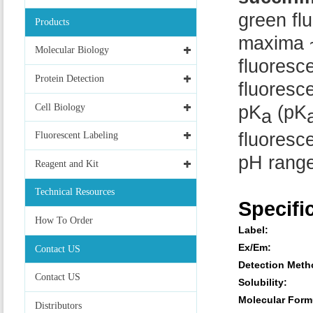
green fl
Products
maxima ~
Molecular Biology
fluoresc
Protein Detection
fluoresce
Cell Biology
pK
(pK
a
fluoresce
Fluorescent Labeling
pH range
Reagent and Kit
Technical Resources
Specifi
How To Order
Label:
Ex/Em:
Contact US
Detection Meth
Contact US
Solubility:
Molecular Form
Distributors