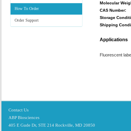
Molecular Weig
How To Order
CAS Number:
Storage Condit
Order Support
Shipping Condi
Applications
Fluorescent labe
Contact Us
ABP Biosciences
405 E Gude Dr, STE 214 Rockville, MD 20850