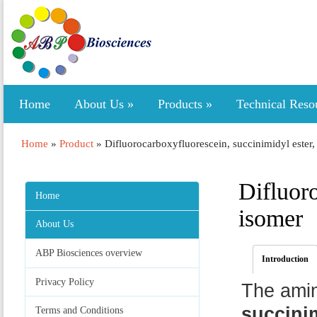
Home
About Us
»
Products
»
Technical Reso
Home
»
Product
»
Difluorocarboxyfluorescein, succinimidyl ester,
Difluoro
Home
isomer
About Us
ABP Biosciences overview
Introduction
Privacy Policy
The ami
succinim
Terms and Conditions