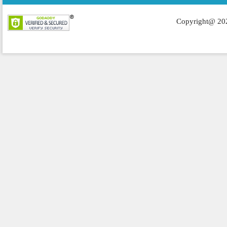
Copyright@ 202