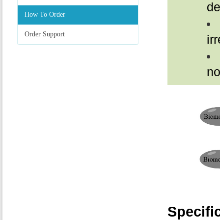
de
How To Order
Order Support
ir
no
Specifi