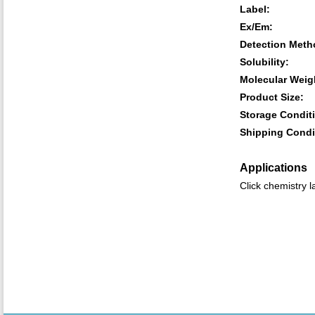
Label:
Ex/Em:
Detection Meth
Solubility:
Molecular Weig
Product Size:
Storage Condit
Shipping Condi
Applications
Click chemistry l