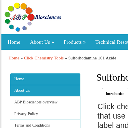
Home
About Us
»
Products
»
Technical Reso
Home
»
Click Chemistry Tools
»
Sulforhodamine 101 Azide
Sulforh
Home
About Us
Introduction
ABP Biosciences overview
Click ch
Privacy Policy
that use 
label an
Terms and Conditions