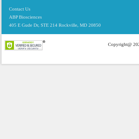
Contact Us
ABP Biosciences
405 E Gude Dr, STE 214 Rockville, MD 20850
Copyright@ 202