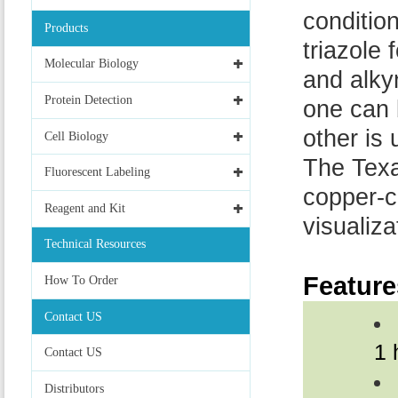
conditio
Products
triazole
Molecular Biology
and alky
Protein Detection
one can 
other is
Cell Biology
The Texa
Fluorescent Labeling
copper-c
Reagent and Kit
visualiz
Technical Resources
Feature
How To Order
Contact US
1 
Contact US
Distributors