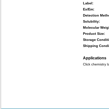
Label:
Ex/Em:
Detection Meth
Solubility:
Molecular Weig
Product Size:
Storage Condit
Shipping Condi
Applications
Click chemistry l