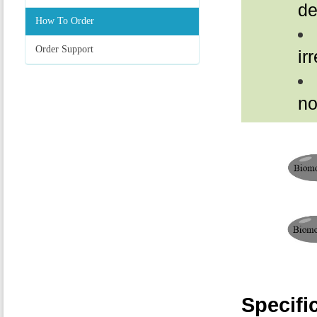
de
How To Order
Order Support
ir
no
Specifi