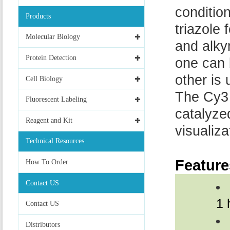
conditio
Products
triazole
Molecular Biology
and alky
Protein Detection
one can 
other is
Cell Biology
The Cy3 
Fluorescent Labeling
catalyze
Reagent and Kit
visualiz
Technical Resources
Feature
How To Order
Contact US
1 
Contact US
Distributors