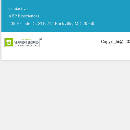
Contact Us
ABP Biosciences
405 E Gude Dr, STE 214 Rockville, MD 20850
Copyright@ 202