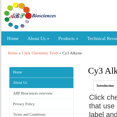
Home
About Us
»
Products
»
Technical Reso
Home
»
Click Chemistry Tools
»
Cy3 Alkyne
Cy3 Al
Home
About Us
Introduction
ABP Biosciences overview
Click ch
Privacy Policy
that use 
label an
Terms and Conditions