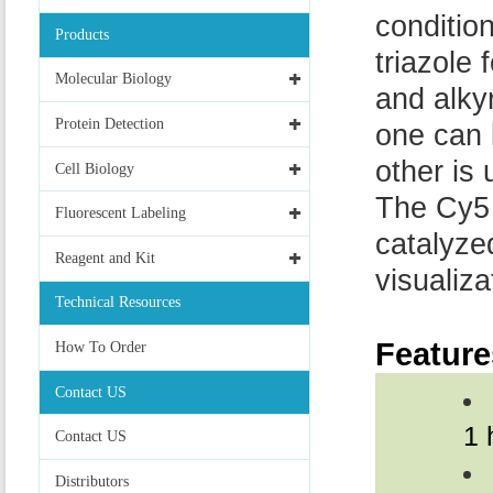
conditio
Products
triazole
Molecular Biology
and alky
Protein Detection
one can 
other is
Cell Biology
The Cy5 
Fluorescent Labeling
catalyze
Reagent and Kit
visualiz
Technical Resources
Feature
How To Order
Contact US
1 
Contact US
Distributors