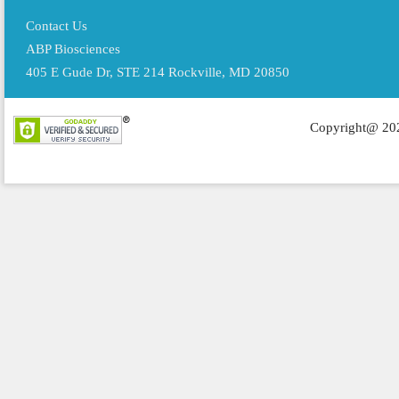
Contact Us
ABP Biosciences
405 E Gude Dr, STE 214 Rockville, MD 20850
Copyright@ 202