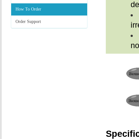
de
How To Order
Order Support
ir
no
Specifi