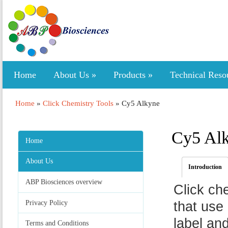
Home
About Us
»
Products
»
Technical Reso
Home
»
Click Chemistry Tools
»
Cy5 Alkyne
Cy5 Al
Home
About Us
Introduction
ABP Biosciences overview
Click ch
Privacy Policy
that use 
label an
Terms and Conditions