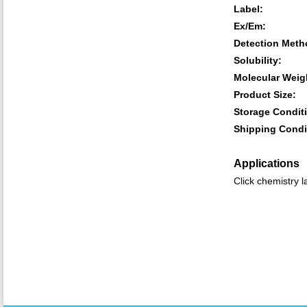
Label:
Ex/Em:
Detection Meth
Solubility:
Molecular Weig
Product Size:
Storage Condit
Shipping Condi
Applications
Click chemistry l