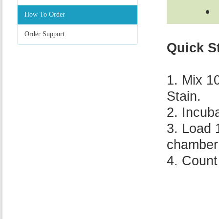
How To Order
Order Support
Quick S
1. Mix 1
Stain.
2. Incub
3. Load 
chamber 
4. Count