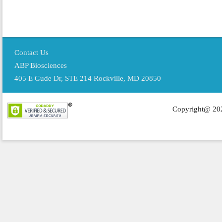
Contact Us
ABP Biosciences
405 E Gude Dr, STE 214 Rockville, MD 20850
Copyright@ 202