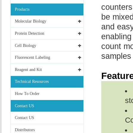
counters
Products
be mixed
Molecular Biology
and easy
Protein Detection
enabling
count mo
Cell Biology
samples 
Fluorescent Labeling
Reagent and Kit
Featur
Technical Resources
How To Order
st
Contact US
Contact US
Co
Distributors