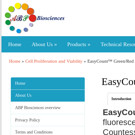
Home
About Us
»
Products
»
Technical Reso
Home
»
Cell Proliferation and Viability
»
EasyCount™ Green/Red Ce
EasyCou
Home
About Us
Introduction
ABP Biosciences overview
EasyCou
Privacy Policy
fluoresce
Countess
Terms and Conditions