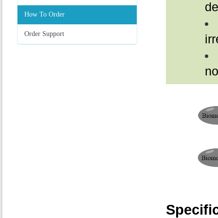
de
How To Order
Order Support
ir
no
Specifi