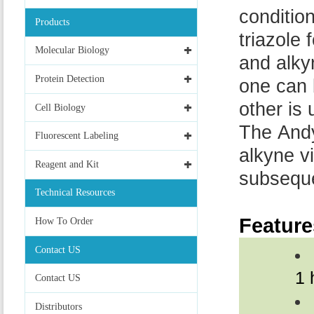
conditio
Products
triazole
Molecular Biology
and alky
Protein Detection
one can 
other is
Cell Biology
The Andy
Fluorescent Labeling
alkyne vi
Reagent and Kit
subseque
Technical Resources
Feature
How To Order
Contact US
1 
Contact US
Distributors