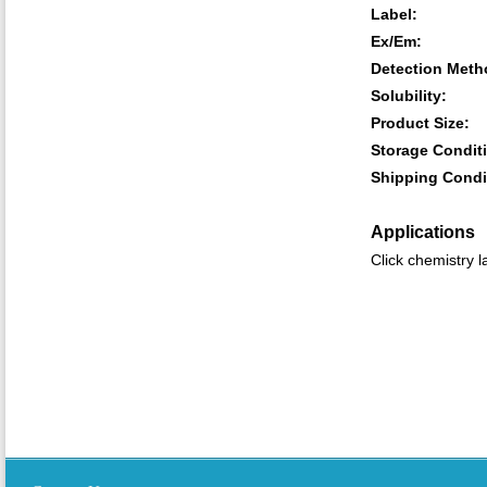
Label:
Ex/Em:
Detection Meth
Solubility:
Product Size:
Storage Condit
Shipping Condi
Applications
Click chemistry l