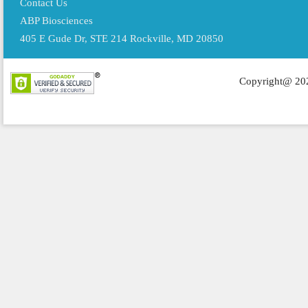
Contact Us
ABP Biosciences
405 E Gude Dr, STE 214 Rockville, MD 20850
Copyright@ 202