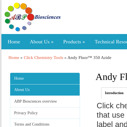
Home
About Us
»
Products
»
Technical Reso
Home
»
Click Chemistry Tools
»
Andy Fluor™ 350 Azide
Andy F
Home
About Us
Introduction
ABP Biosciences overview
Click ch
Privacy Policy
that use 
label an
Terms and Conditions