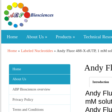
Home
About Us
»
Products
»
Technical Reso
Home
»
Labeled Nucleotides
»
Andy Fluor 488-X-dUTP, 1 mM sol
Andy Fl
Home
About Us
Introduction
ABP Biosciences overview
Andy Flu
Privacy Policy
mM solut
Andy Flu
Terms and Conditions