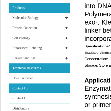
into DNA
Products
Polymer
Molecular Biology
exo-, Kl
Protein Detection
linker b
incorpora
Cell Biology
Specifications:
Fluorescent Labeling
Excitation/Em
Reagent and Kit
Concentration: 1
Storage: Store a
Technical Resources
How To Order
Applicat
Enzymat
Contact US
synthesi
Contact US
or prime
Distributors