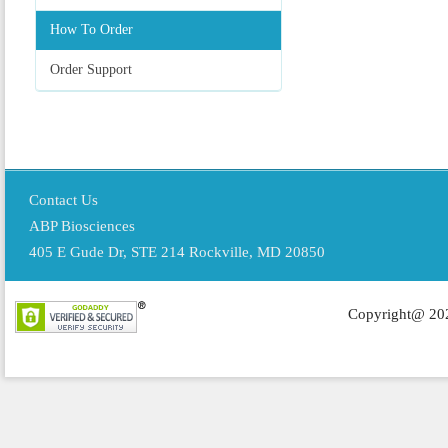
How To Order
Order Support
Contact Us
ABP Biosciences
405 E Gude Dr, STE 214 Rockville, MD 20850
Copyright@ 202